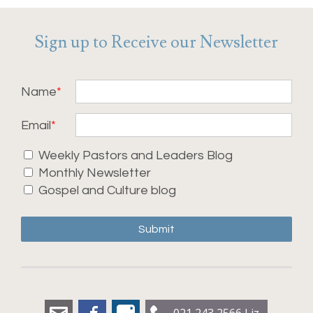
Sign up to Receive our Newsletter
Name
Email
Weekly Pastors and Leaders Blog
Monthly Newsletter
Gospel and Culture blog
Submit
liz.dobbs@leadershipworx.org.nz
Facebook
Instagram