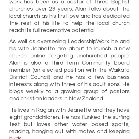
work has been as a pastor of three Baptist
churches over 23 years. Alan talks about the
local church as his first love and has dedicated
the rest of his life to help the local church
reach its full redemptive potential.
As well as overseeing LeadershipWorx he and
his wife Jeanette are about to launch a new
church online targeting unchurched people.
Alan is also a third term Community Board
member (an elected position with the Waikato
District Council) and he has a few business
interests along with three of his adult sons. He
blogs weekly to a growing group of pastors
and christian leaders in New Zealand.
He lives in Raglan with Jeanette and they have
eight grandchildren. He has flunked the surfing
test but loves other water based sports,
reading, hanging out with mates and keeping
birds.