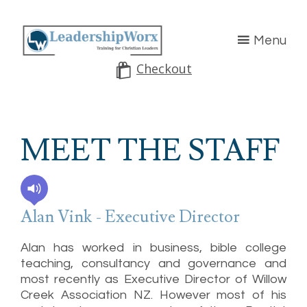
Menu
Checkout
MEET THE STAFF
Alan Vink - Executive Director
Alan has worked in business, bible college
teaching, consultancy and governance and
most recently as Executive Director of Willow
Creek Association NZ. However most of his