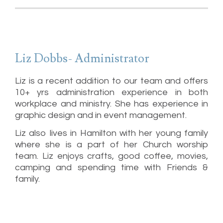
Liz Dobbs- Administrator
Liz is a recent addition to our team and offers
10+ yrs administration experience in both
workplace and ministry. She has experience in
graphic design and in event management.
Liz also lives in Hamilton with her young family
where she is a part of her Church worship
team. Liz enjoys crafts, good coffee, movies,
camping and spending time with Friends &
family.