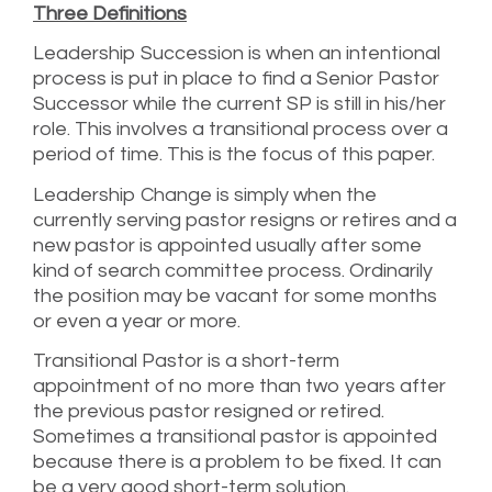
Three Definitions
Leadership Succession is when an intentional
process is put in place to find a Senior Pastor
Successor while the current SP is still in his/her
role. This involves a transitional process over a
period of time. This is the focus of this paper.
Leadership Change is simply when the
currently serving pastor resigns or retires and a
new pastor is appointed usually after some
kind of search committee process. Ordinarily
the position may be vacant for some months
or even a year or more.
Transitional Pastor is a short-term
appointment of no more than two years after
the previous pastor resigned or retired.
Sometimes a transitional pastor is appointed
because there is a problem to be fixed. It can
be a very good short-term solution.