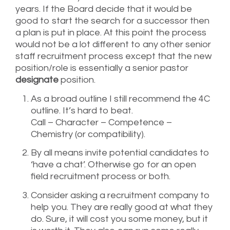
years. If the Board decide that it would be
good to start the search for a successor then
a plan is put in place. At this point the process
would not be a lot different to any other senior
staff recruitment process except that the new
position/role is essentially a senior pastor
designate
position.
As a broad outline I still recommend the 4C
outline. It’s hard to beat.
Call – Character – Competence –
Chemistry (or compatibility).
By all means invite potential candidates to
‘have a chat’. Otherwise go for an open
field recruitment process or both.
Consider asking a recruitment company to
help you. They are really good at what they
do. Sure, it will cost you some money, but it