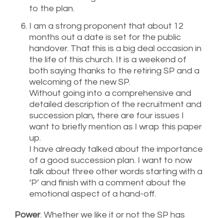
to the plan.
I am a strong proponent that about 12
months out a date is set for the public
handover. That this is a big deal occasion in
the life of this church. It is a weekend of
both saying thanks to the retiring SP and a
welcoming of the new SP.
Without going into a comprehensive and
detailed description of the recruitment and
succession plan, there are four issues I
want to briefly mention as I wrap this paper
up.
I have already talked about the importance
of a good succession plan. I want to now
talk about three other words starting with a
‘P’ and finish with a comment about the
emotional aspect of a hand-off.
Power
. Whether we like it or not the SP has