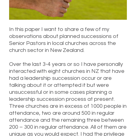
In this paper I want to share a few of my
observations about planned successions of
Senior Pastors in local churches across the
church sector in New Zealand.
Over the last 3-4 years or so I have personally
interacted with eight churches in NZ that have
had a leadership succession occur or are
talking about it or attempted it but were
unsuccessful or in some cases planning a
leadership succession process at present.
Three churches are in excess of 1000 people in
attendance, two are around 500 in regular
attendance and the remaining three between
200 – 300 in regular attendance. All of them are
unique as you would expect. I had the privilege