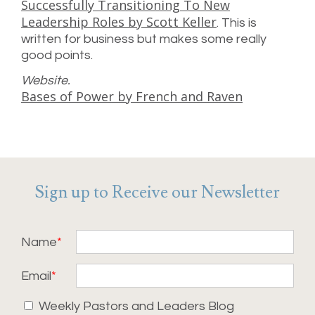
Successfully Transitioning To New
Leadership Roles by Scott Keller
. This is
written for business but makes some really
good points.
Website.
Bases of Power by French and Raven
Sign up to Receive our Newsletter
Name
Email
Weekly Pastors and Leaders Blog