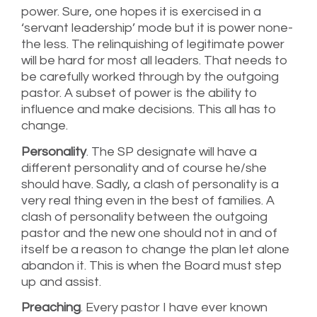
power. Sure, one hopes it is exercised in a
‘servant leadership’ mode but it is power none-
the less. The relinquishing of legitimate power
will be hard for most all leaders. That needs to
be carefully worked through by the outgoing
pastor. A subset of power is the ability to
influence and make decisions. This all has to
change.
Personality
. The SP designate will have a
different personality and of course he/she
should have. Sadly, a clash of personality is a
very real thing even in the best of families. A
clash of personality between the outgoing
pastor and the new one should not in and of
itself be a reason to change the plan let alone
abandon it. This is when the Board must step
up and assist.
Preaching
. Every pastor I have ever known