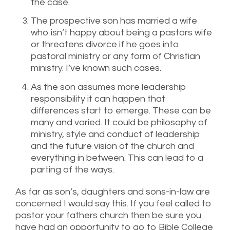
the case.
The prospective son has married a wife
who isn’t happy about being a pastors wife
or threatens divorce if he goes into
pastoral ministry or any form of Christian
ministry. I’ve known such cases.
As the son assumes more leadership
responsibility it can happen that
differences start to emerge. These can be
many and varied. It could be philosophy of
ministry, style and conduct of leadership
and the future vision of the church and
everything in between. This can lead to a
parting of the ways.
As far as son’s, daughters and sons-in-law are
concerned I would say this. If you feel called to
pastor your fathers church then be sure you
have had an opportunity to go to Bible College