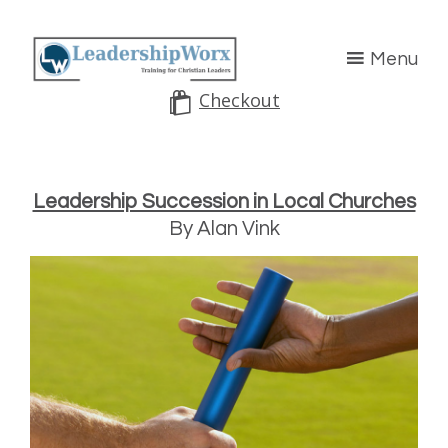
Menu
Checkout
Leadership Succession in Local Churches
By Alan Vink