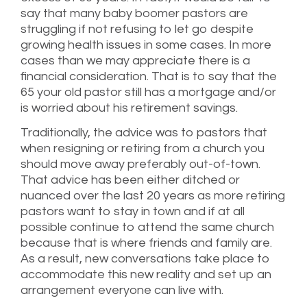
say that many baby boomer pastors are
struggling if not refusing to let go despite
growing health issues in some cases. In more
cases than we may appreciate there is a
financial consideration. That is to say that the
65 your old pastor still has a mortgage and/or
is worried about his retirement savings.
Traditionally, the advice was to pastors that
when resigning or retiring from a church you
should move away preferably out-of-town.
That advice has been either ditched or
nuanced over the last 20 years as more retiring
pastors want to stay in town and if at all
possible continue to attend the same church
because that is where friends and family are.
As a result, new conversations take place to
accommodate this new reality and set up an
arrangement everyone can live with.