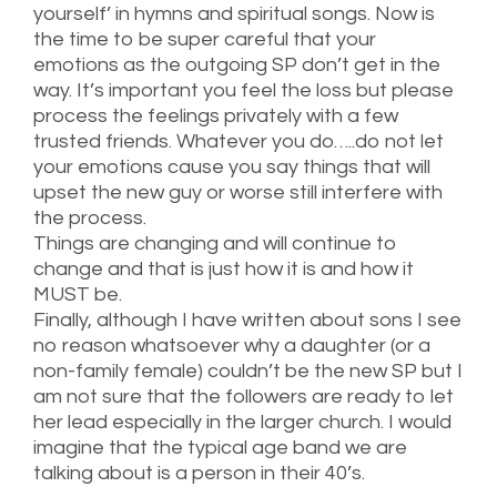
yourself’ in hymns and spiritual songs. Now is
the time to be super careful that your
emotions as the outgoing SP don’t get in the
way. It’s important you feel the loss but please
process the feelings privately with a few
trusted friends. Whatever you do…..do not let
your emotions cause you say things that will
upset the new guy or worse still interfere with
the process.
Things are changing and will continue to
change and that is just how it is and how it
MUST be.
Finally, although I have written about sons I see
no reason whatsoever why a daughter (or a
non-family female) couldn’t be the new SP but I
am not sure that the followers are ready to let
her lead especially in the larger church. I would
imagine that the typical age band we are
talking about is a person in their 40’s.