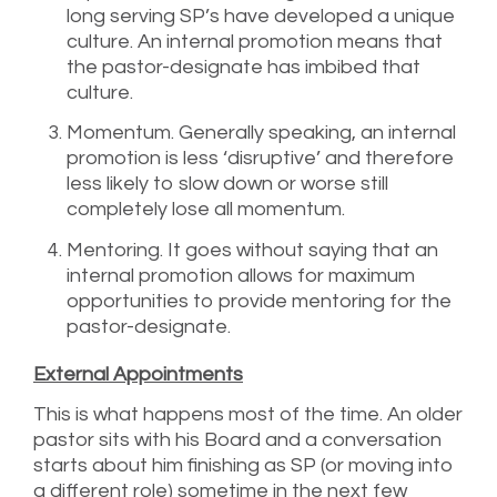
long serving SP’s have developed a unique
culture. An internal promotion means that
the pastor-designate has imbibed that
culture.
Momentum. Generally speaking, an internal
promotion is less ‘disruptive’ and therefore
less likely to slow down or worse still
completely lose all momentum.
Mentoring. It goes without saying that an
internal promotion allows for maximum
opportunities to provide mentoring for the
pastor-designate.
External Appointments
This is what happens most of the time. An older
pastor sits with his Board and a conversation
starts about him finishing as SP (or moving into
a different role) sometime in the next few