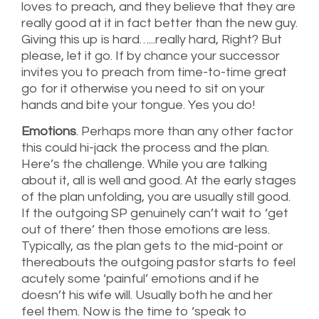
loves to preach, and they believe that they are
really good at it in fact better than the new guy.
Giving this up is hard…...really hard, Right? But
please, let it go. If by chance your successor
invites you to preach from time-to-time great
go for it otherwise you need to sit on your
hands and bite your tongue. Yes you do!
Emotions
. Perhaps more than any other factor
this could hi-jack the process and the plan.
Here’s the challenge. While you are talking
about it, all is well and good. At the early stages
of the plan unfolding, you are usually still good.
If the outgoing SP genuinely can’t wait to ‘get
out of there’ then those emotions are less.
Typically, as the plan gets to the mid-point or
thereabouts the outgoing pastor starts to feel
acutely some ‘painful’ emotions and if he
doesn’t his wife will. Usually both he and her
feel them. Now is the time to ‘speak to