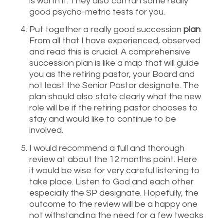
is worth it. They also can run some really
good psycho-metric tests for you.
Put together a really good succession
plan
.
From all that I have experienced, observed
and read this is crucial. A comprehensive
succession plan is like a map that will guide
you as the retiring pastor, your Board and
not least the Senior Pastor designate. The
plan should also state clearly what the new
role will be if the retiring pastor chooses to
stay and would like to continue to be
involved.
I would recommend a full and thorough
review at about the 12 months point. Here
it would be wise for very careful listening to
take place. Listen to God and each other
especially the SP designate. Hopefully, the
outcome to the review will be a happy one
not withstanding the need for a few tweaks