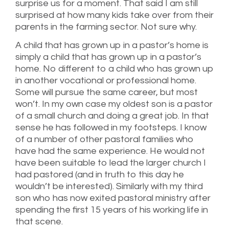
surprise us for a moment. That said I am still
surprised at how many kids take over from their
parents in the farming sector. Not sure why.
A child that has grown up in a pastor’s home is
simply a child that has grown up in a pastor’s
home. No different to a child who has grown up
in another vocational or professional home.
Some will pursue the same career, but most
won’t. In my own case my oldest son is a pastor
of a small church and doing a great job. In that
sense he has followed in my footsteps. I know
of a number of other pastoral families who
have had the same experience. He would not
have been suitable to lead the larger church I
had pastored (and in truth to this day he
wouldn’t be interested). Similarly with my third
son who has now exited pastoral ministry after
spending the first 15 years of his working life in
that scene.