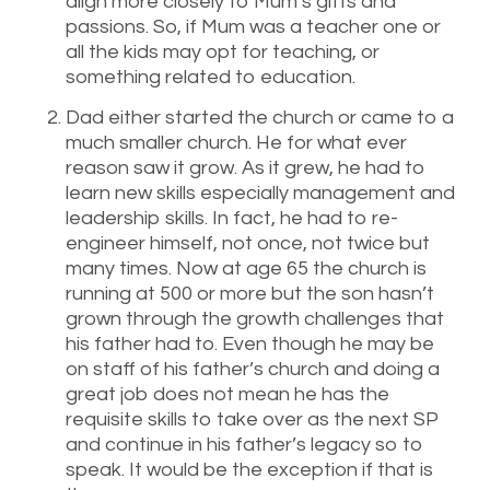
align more closely to Mum’s gifts and
passions. So, if Mum was a teacher one or
all the kids may opt for teaching, or
something related to education.
Dad either started the church or came to a
much smaller church. He for what ever
reason saw it grow. As it grew, he had to
learn new skills especially management and
leadership skills. In fact, he had to re-
engineer himself, not once, not twice but
many times. Now at age 65 the church is
running at 500 or more but the son hasn’t
grown through the growth challenges that
his father had to. Even though he may be
on staff of his father’s church and doing a
great job does not mean he has the
requisite skills to take over as the next SP
and continue in his father’s legacy so to
speak. It would be the exception if that is