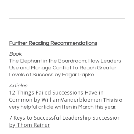
Further Reading Recommendations
Book
.
The Elephant in the Boardroom: How Leaders
Use and Manage Conflict to Reach Greater
Levels of Success by Edgar Papke
Articles.
12 Things Failed Successions Have in
Common by WilliamVanderbloemen
This is a
very helpful article written in March this year.
7 Keys to Successful Leadership Succession
by Thom Rainer