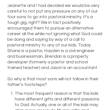
Jeanette and I had decided we would be very
careful to not put any pressure on any of our
four sons to go into pastoral ministry. It’s a
tough gig, right? We in fact positively
encouraged them to pursue an alternative
career all the while not ignoring what God could
be doing and saying by way of a call to
pastoral ministry to any of our kids. Today
Shane is a pastor, Hayden is a civil engineer
and businessman, Brendan is a property
developer (formerly a pastor and school
trained teacher) and Jason is an accountant.
So why is that most sons will not follow in their
father’s footsteps?
The most frequent reason is that the kids
have different gifts and different passions
to Dad. Actually, one or all of the kids may