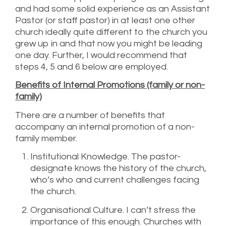
and had some solid experience as an Assistant
Pastor (or staff pastor) in at least one other
church ideally quite different to the church you
grew up in and that now you might be leading
one day. Further, I would recommend that
steps 4, 5 and 6 below are employed.
Benefits of Internal Promotions (family or non-
family)
There are a number of benefits that
accompany an internal promotion of a non-
family member.
Institutional Knowledge. The pastor-
designate knows the history of the church,
who’s who and current challenges facing
the church.
Organisational Culture. I can’t stress the
importance of this enough. Churches with