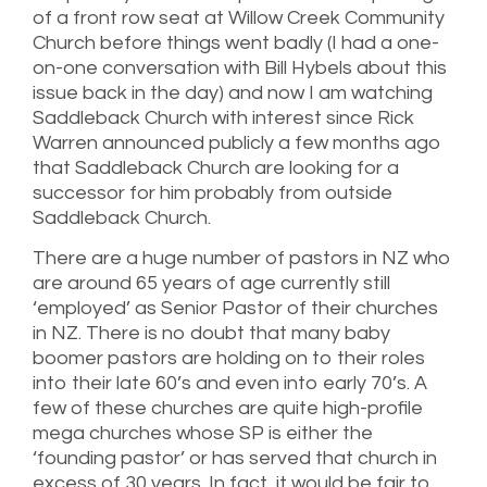
of a front row seat at Willow Creek Community
Church before things went badly (I had a one-
on-one conversation with Bill Hybels about this
issue back in the day) and now I am watching
Saddleback Church with interest since Rick
Warren announced publicly a few months ago
that Saddleback Church are looking for a
successor for him probably from outside
Saddleback Church.
There are a huge number of pastors in NZ who
are around 65 years of age currently still
‘employed’ as Senior Pastor of their churches
in NZ. There is no doubt that many baby
boomer pastors are holding on to their roles
into their late 60’s and even into early 70’s. A
few of these churches are quite high-profile
mega churches whose SP is either the
‘founding pastor’ or has served that church in
excess of 30 years. In fact, it would be fair to