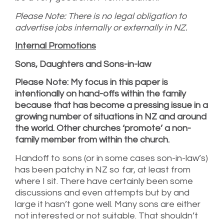
Please Note: There is no legal obligation to
advertise jobs internally or externally in NZ.
Internal Promotions
Sons, Daughters and Sons-in-law
Please Note: My focus in this paper is
intentionally on hand-offs within the family
because that has become a pressing issue in a
growing number of situations in NZ and around
the world. Other churches ‘promote’ a non-
family member from within the church.
Handoff to sons (or in some cases son-in-law’s)
has been patchy in NZ so far, at least from
where I sit. There have certainly been some
discussions and even attempts but by and
large it hasn’t gone well. Many sons are either
not interested or not suitable. That shouldn’t