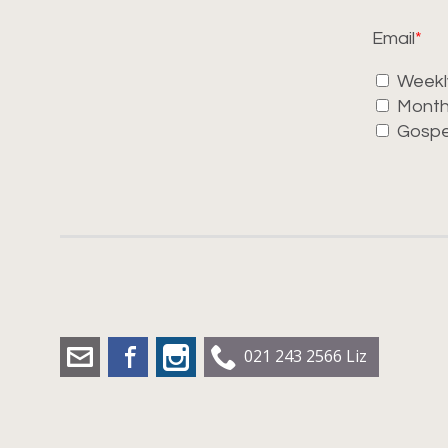
Email
Weekl
Month
Gospe
liz.dobbs@leadershipworx.org.nz
Facebook
Instagram
021 243 2566 Liz