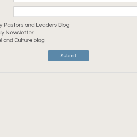
y Pastors and Leaders Blog
ly Newsletter
l and Culture blog
Submit