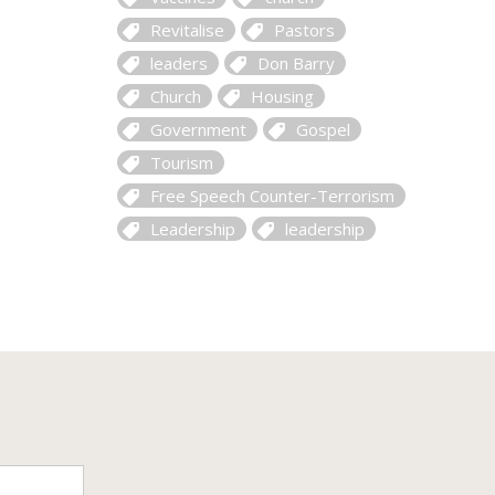
Revitalise
Pastors
leaders
Don Barry
Church
Housing
Government
Gospel
Tourism
Free Speech Counter-Terrorism
Leadership
leadership