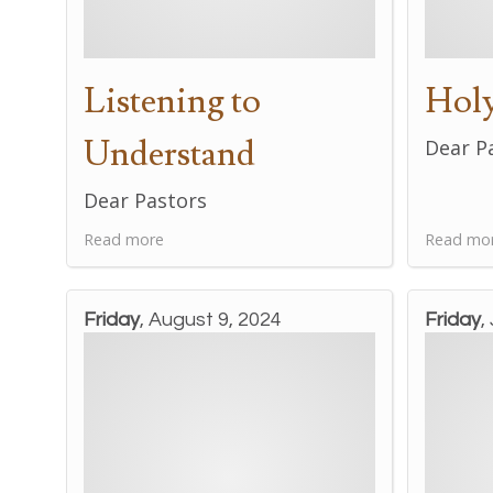
Listening to
Holy
Understand
Dear P
Dear Pastors
Read more
Read mo
Friday
, August 9, 2024
Friday
,