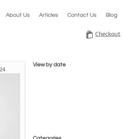
About Us
Articles
Contact Us
Blog
Checkout
View by date
024
Categories