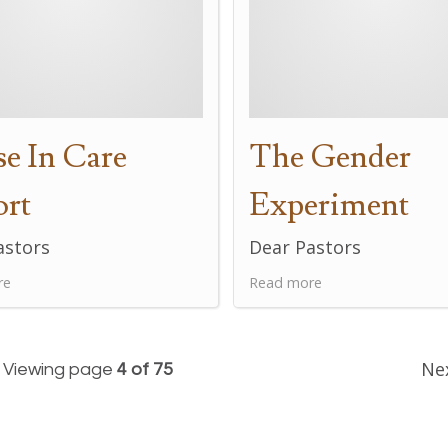
e In Care
The Gender
ort
Experiment
astors
Dear Pastors
re
Read more
Ne
Viewing page
4 of 75