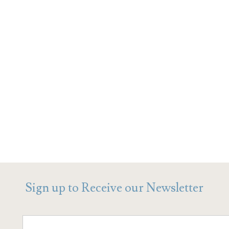
Sign up to Receive our Newsletter