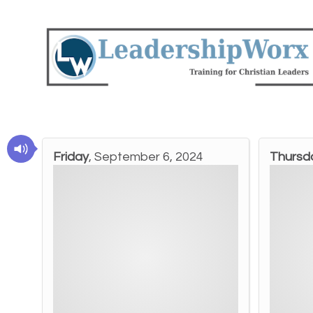
Friday
, September 6, 2024
Thursd