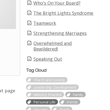
Who's On Your Board?
The Bright Lights Syndrome
Teamwork
Strengthening Marriages
Overwhelmed and
Bewildered!
Speaking Out
Tag Cloud
Church and society
Leadership Development
xt page
Ministry Practice
Family
Personal Life
trends
Vaccines
church