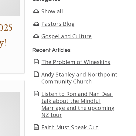
Show all
Pastors Blog
025
Gospel and Culture
y!
Recent Articles
The Problem of Wineskins
Andy Stanley and Northpoint
Community Church
Listen to Ron and Nan Deal
talk about the Mindful
Marriage and the upcoming
NZ tour
Faith Must Speak Out