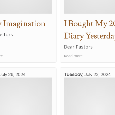
 Imagination
I Bought My 2
Diary Yesterda
astors
Dear Pastors
re
Read more
 July 26, 2024
Tuesday
, July 23, 2024