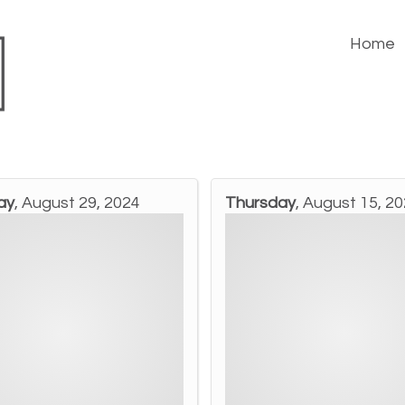
Home
ay
, August 29, 2024
Thursday
, August 15, 2