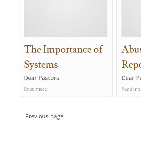
The Importance of
Abus
Systems
Rep
Dear Pastors
Dear P
Read more
Read mo
Previous page