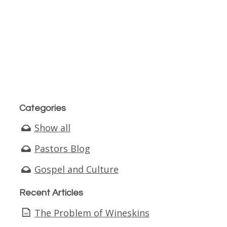
Categories
Show all
Pastors Blog
Gospel and Culture
Recent Articles
The Problem of Wineskins