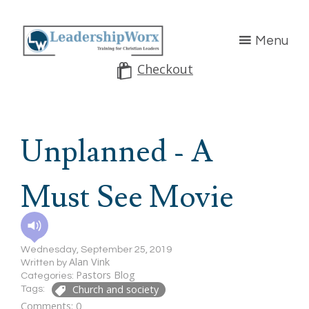
Menu
Checkout
Unplanned - A
Must See Movie
Wednesday, September 25, 2019
Alan Vink
Written by
Pastors Blog
Categories:
Church and society
Tags:
Comments: 0