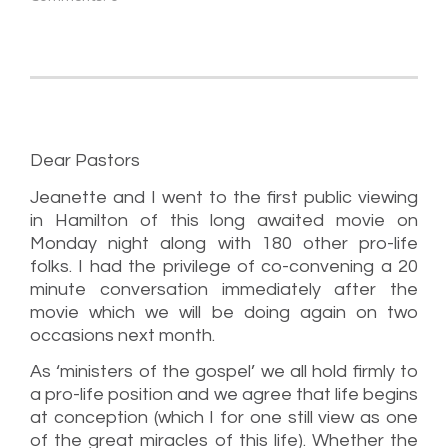
Dear Pastors
Jeanette and I went to the first public viewing
in Hamilton of this long awaited movie on
Monday night along with 180 other pro-life
folks. I had the privilege of co-convening a 20
minute conversation immediately after the
movie which we will be doing again on two
occasions next month.
As ‘ministers of the gospel’ we all hold firmly to
a pro-life position and we agree that life begins
at conception (which I for one still view as one
of the great miracles of this life). Whether the