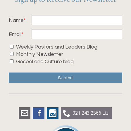
Name
Email
Weekly Pastors and Leaders Blog
Monthly Newsletter
Gospel and Culture blog
Submit
liz.dobbs@leadershipworx.org.nz
Facebook
Instagram
021 243 2566 Liz