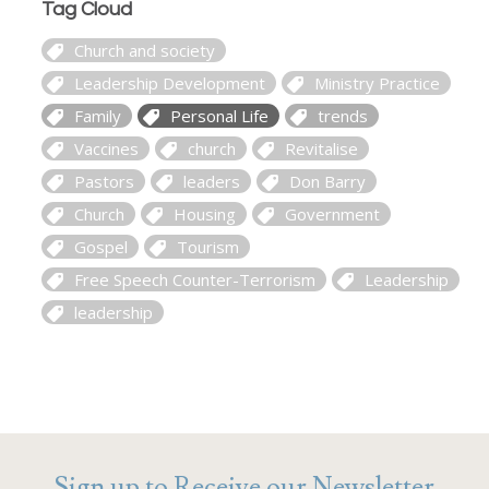
Tag Cloud
Church and society
Leadership Development
Ministry Practice
Family
Personal Life
trends
Vaccines
church
Revitalise
Pastors
leaders
Don Barry
Church
Housing
Government
Gospel
Tourism
Free Speech Counter-Terrorism
Leadership
leadership
Sign up to Receive our Newsletter