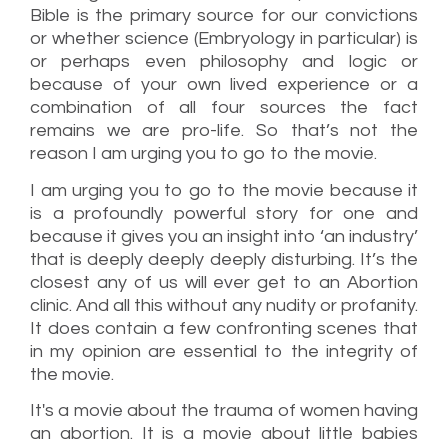
Bible is the primary source for our convictions
or whether science (Embryology in particular) is
or perhaps even philosophy and logic or
because of your own lived experience or a
combination of all four sources the fact
remains we are pro-life. So that’s not the
reason I am urging you to go to the movie.
I am urging you to go to the movie because it
is a profoundly powerful story for one and
because it gives you an insight into ‘an industry’
that is deeply deeply deeply disturbing. It’s the
closest any of us will ever get to an Abortion
clinic. And all this without any nudity or profanity.
It does contain a few confronting scenes that
in my opinion are essential to the integrity of
the movie.
It's a movie about the trauma of women having
an abortion. It is a movie about little babies