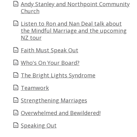
Andy Stanley and Northpoint Community
Church
Listen to Ron and Nan Deal talk about
the Mindful Marriage and the upcoming
NZ tour
Faith Must Speak Out
Who's On Your Board?
The Bright Lights Syndrome
Teamwork
Strengthening Marriages
Overwhelmed and Bewildered!
Speaking Out