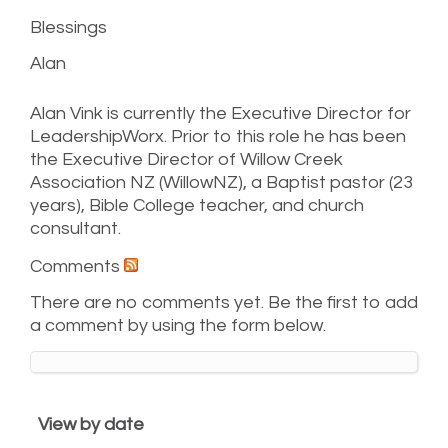
Blessings
Alan
Alan Vink is currently the Executive Director for
LeadershipWorx. Prior to this role he has been
the Executive Director of Willow Creek
Association NZ (WillowNZ), a Baptist pastor (23
years), Bible College teacher, and church
consultant.
Comments
There are no comments yet. Be the first to add
a comment by using the form below.
View by date