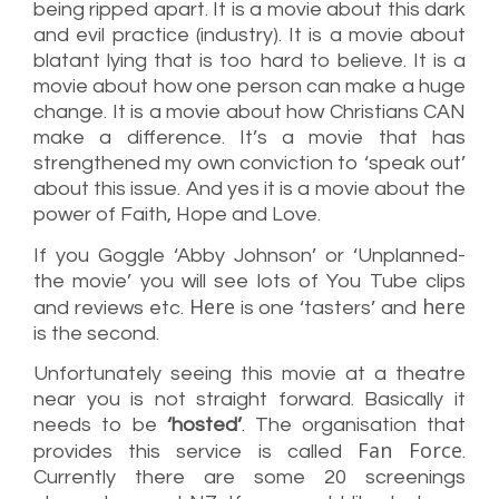
being ripped apart. It is a movie about this dark
and evil practice (industry). It is a movie about
blatant lying that is too hard to believe. It is a
movie about how one person can make a huge
change. It is a movie about how Christians CAN
make a difference. It’s a movie that has
strengthened my own conviction to ‘speak out’
about this issue. And yes it is a movie about the
power of Faith, Hope and Love.
If you Goggle ‘Abby Johnson’ or ‘Unplanned-
the movie’ you will see lots of You Tube clips
Here
here
and reviews etc.
is one ‘tasters’ and
is the second.
Unfortunately seeing this movie at a theatre
near you is not straight forward. Basically it
needs to be
‘hosted’
. The organisation that
Fan Force
provides this service is called
.
Currently there are some 20 screenings