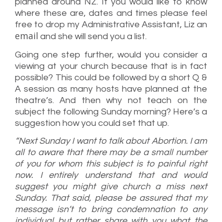
planned around NZ. If you would like to know
where these are, dates and times please feel
free to drop my Administrative Assistant, Liz an
email
and she will send you a list.
Going one step further, would you consider a
viewing at your church because that is in fact
possible? This could be followed by a short Q &
A session as many hosts have planned at the
theatre’s. And then why not teach on the
subject the following Sunday morning? Here’s a
suggestion how you could set that up.
“Next Sunday I want to talk about Abortion. I am
all to aware that there may be a small number
of you for whom this subject is to painful right
now. I entirely understand that and would
suggest you might give church a miss next
Sunday. That said, please be assured that my
message isn’t to bring condemnation to any
individual but rather share with you what the