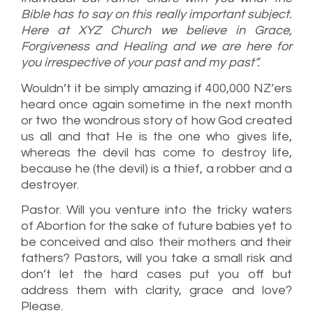
Bible has to say on this really important subject.
Here at XYZ Church we believe in Grace,
Forgiveness and Healing and we are here for
you irrespective of your past and my past”.
Wouldn’t it be simply amazing if 400,000 NZ’ers
heard once again sometime in the next month
or two the wondrous story of how God created
us all and that He is the one who gives life,
whereas the devil has come to destroy life,
because he (the devil) is a thief, a robber and a
destroyer.
Pastor. Will you venture into the tricky waters
of Abortion for the sake of future babies yet to
be conceived and also their mothers and their
fathers? Pastors, will you take a small risk and
don’t let the hard cases put you off but
address them with clarity, grace and love?
Please.